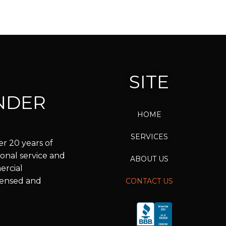
SITE
NDER
HOME
SERVICES
r 20 years of
onal service and
ABOUT US
ercial
icensed and
CONTACT US