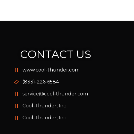
CONTACT US
www.cool-thunder.com
(833)-226-6584
service@cool-thunder.com
Cool-Thunder, Inc
Cool-Thunder, Inc