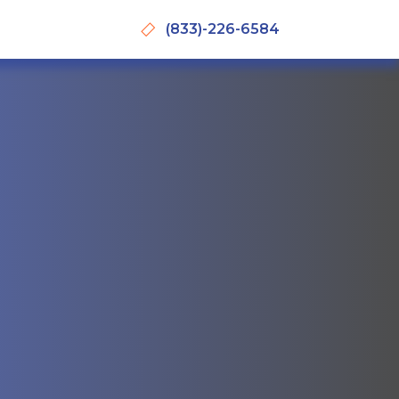
(833)-226-6584