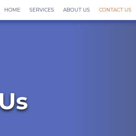
HOME
SERVICES
ABOUT US
CONTACT US
 Us