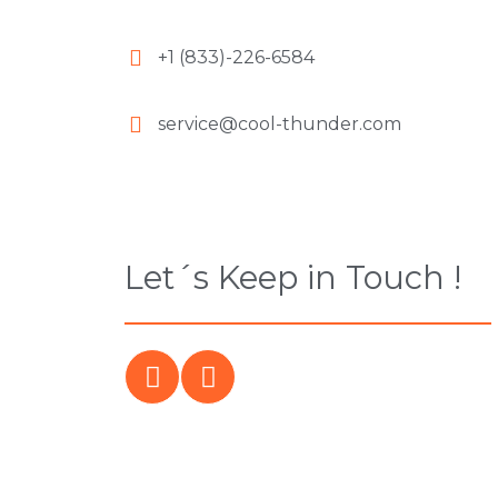
+1 (833)-226-6584
service@cool-thunder.com
Let´s Keep in Touch !
F
I
a
n
c
s
e
t
b
a